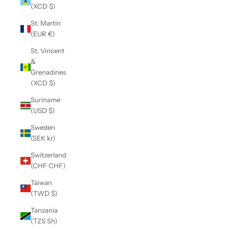
(XCD $)
St. Martin
(EUR €)
St. Vincent
&
Grenadines
(XCD $)
Suriname
(USD $)
Sweden
(SEK kr)
Switzerland
(CHF CHF)
Taiwan
(TWD $)
Tanzania
(TZS Sh)