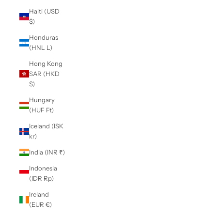
Haiti (USD
$)
Honduras
(HNL L)
Hong Kong
SAR (HKD
$)
Hungary
(HUF Ft)
Iceland (ISK
kr)
India (INR ₹)
Indonesia
(IDR Rp)
Ireland
(EUR €)