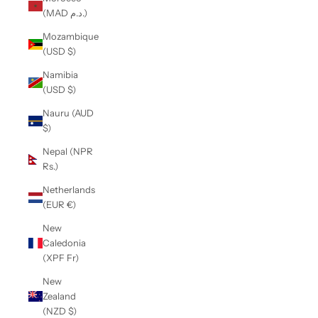
(MAD د.م.)
Mozambique
(USD $)
Namibia
(USD $)
Nauru (AUD
$)
Nepal (NPR
Rs.)
Netherlands
(EUR €)
New
Caledonia
(XPF Fr)
New
Zealand
(NZD $)