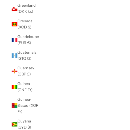
Greenland
(DKK kr.)
Grenada
(XCD $)
Guadeloupe
(EUR €)
Guatemala
(GTQ Q)
Guernsey
(GBP £)
Guinea
(GNF Fr)
Guinea-
Bissau (XOF
Fr)
Guyana
(GYD $)