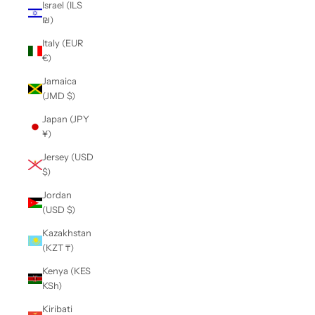
Israel (ILS
₪)
Italy (EUR
€)
Jamaica
(JMD $)
Japan (JPY
¥)
Jersey (USD
$)
Jordan
(USD $)
Kazakhstan
(KZT ₸)
Kenya (KES
KSh)
Kiribati