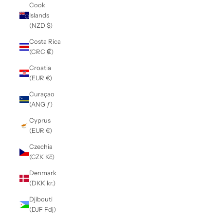
Cook
Islands
(NZD $)
Costa Rica
(CRC ₡)
Croatia
(EUR €)
Curaçao
(ANG ƒ)
Cyprus
(EUR €)
Czechia
(CZK Kč)
Denmark
(DKK kr.)
Djibouti
(DJF Fdj)