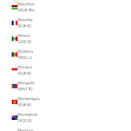
Mauritius
(MUR ₨)
Mayotte
(EUR €)
Mexico
(USD $)
Moldova
(MDL L)
Monaco
(EUR €)
Mongolia
(MNT ₮)
Montenegro
(EUR €)
Montserrat
(XCD $)
Morocco