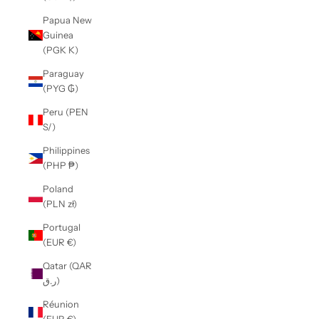
Papua New
Guinea
(PGK K)
Paraguay
(PYG ₲)
Peru (PEN
S/)
Philippines
(PHP ₱)
Poland
(PLN zł)
Portugal
(EUR €)
Qatar (QAR
ر.ق)
Réunion