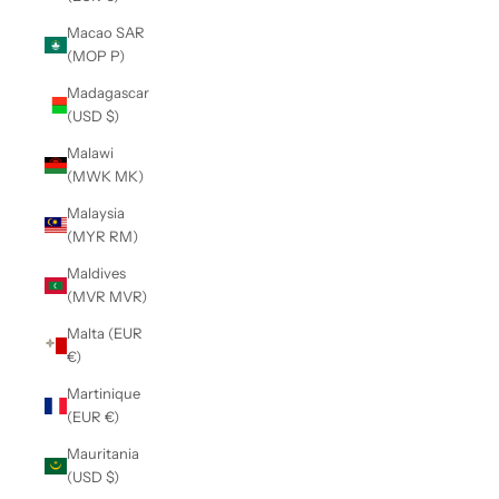
Macao SAR
(MOP P)
Madagascar
(USD $)
Malawi
(MWK MK)
Malaysia
(MYR RM)
Maldives
(MVR MVR)
Malta (EUR
€)
Martinique
(EUR €)
Mauritania
(USD $)