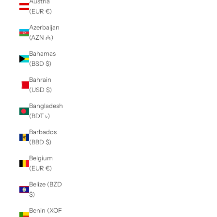
Austria
(EUR €)
Azerbaijan
(AZN ₼)
Bahamas
(BSD $)
Bahrain
(USD $)
Bangladesh
(BDT ৳)
Barbados
(BBD $)
Belgium
(EUR €)
Belize (BZD
$)
Benin (XOF