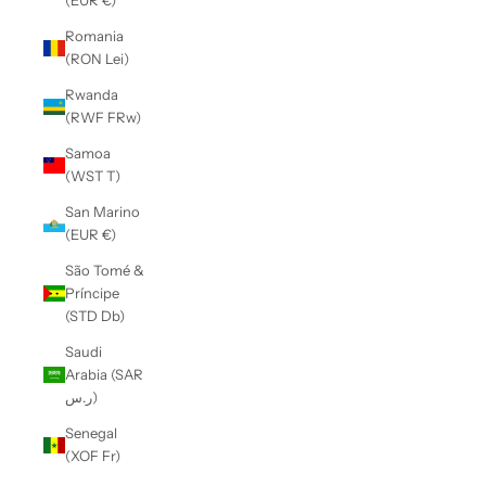
(EUR €)
Romania
(RON Lei)
Rwanda
(RWF FRw)
Samoa
(WST T)
San Marino
(EUR €)
São Tomé &
Príncipe
(STD Db)
Saudi
Arabia (SAR
ر.س)
Senegal
(XOF Fr)