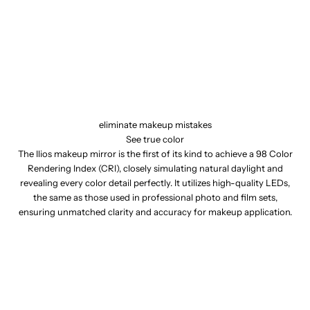
eliminate makeup mistakes
See true color
The Ilios makeup mirror is the first of its kind to achieve a 98 Color
Rendering Index (CRI), closely simulating natural daylight and
revealing every color detail perfectly. It utilizes high-quality LEDs,
the same as those used in professional photo and film sets,
ensuring unmatched clarity and accuracy for makeup application.