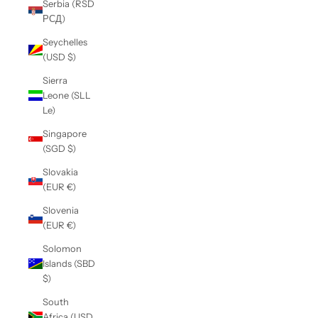
Serbia (RSD
РСД)
Seychelles
(USD $)
Sierra
Leone (SLL
Le)
Singapore
(SGD $)
Slovakia
(EUR €)
Slovenia
(EUR €)
Solomon
Islands (SBD
$)
South
Africa (USD