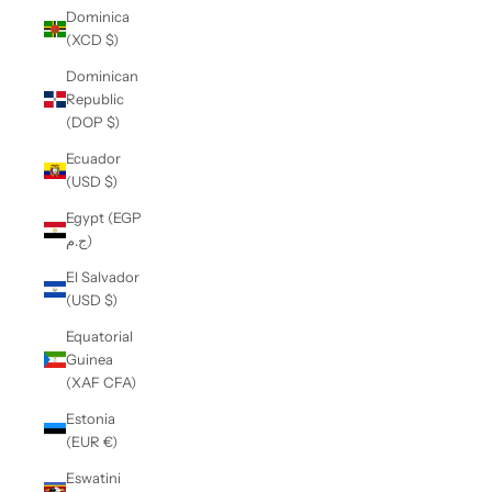
Dominica
(XCD $)
Dominican
Republic
(DOP $)
Ecuador
(USD $)
Egypt (EGP
ج.م)
El Salvador
(USD $)
Equatorial
Guinea
(XAF CFA)
Estonia
(EUR €)
Eswatini