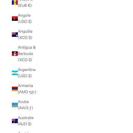
(EUR €)
Angola
(USD $)
Anguilla
(XCD $)
Antigua &
Barbuda
(XCD $)
Argentina
(USD $)
Armenia
(AMD դր.)
Aruba
(AWG ƒ)
Australia
(AUD $)