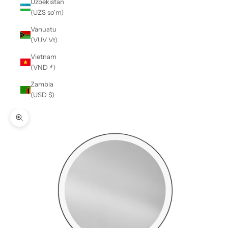
Uzbekistan
(UZS so'm)
Vanuatu
(VUV Vt)
Vietnam
(VND ₫)
Zambia
(USD $)
Zoom picture