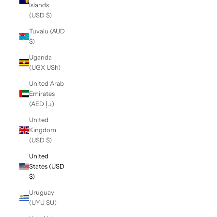
Islands
(USD $)
Tuvalu (AUD
$)
Uganda
(UGX USh)
United Arab
Emirates
(AED د.إ)
United
Kingdom
(USD $)
United
States (USD
$)
Uruguay
(UYU $U)