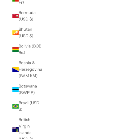
Fr)
Bermuda
(USD $)
Bhutan
(USD $)
Bolivia (BOB
Bs.)
Bosnia &
Herzegovina
(BAM КМ)
Botswana
(BWP P)
Brazil (USD
$)
British
Virgin
Islands