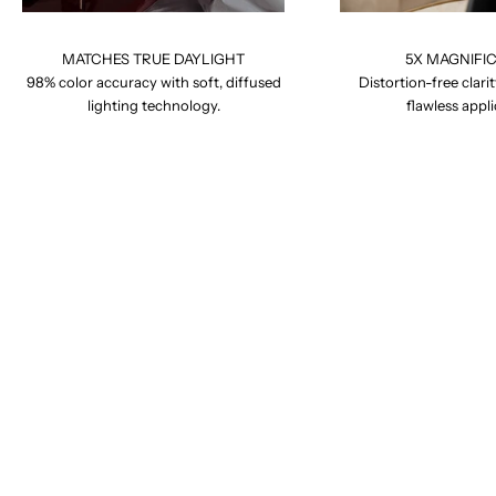
MATCHES TRUE DAYLIGHT
5X MAGNIFI
98% color accuracy with soft, diffused
Distortion-free clarit
lighting technology.
flawless appli