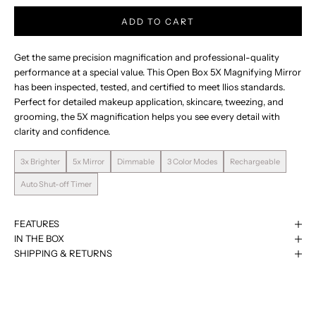
ADD TO CART
Get the same precision magnification and professional-quality
performance at a special value. This Open Box 5X Magnifying Mirror
has been inspected, tested, and certified to meet Ilios standards.
Perfect for detailed makeup application, skincare, tweezing, and
grooming, the 5X magnification helps you see every detail with
clarity and confidence.
3x Brighter
5x Mirror
Dimmable
3 Color Modes
Rechargeable
Auto Shut-off Timer
FEATURES
IN THE BOX
See The Difference.
SHIPPING & RETURNS
Engineered by photography lighting experts for true-to-daylight
precision.