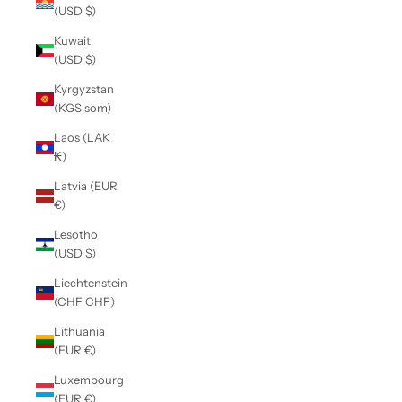
(USD $)
Kuwait
(USD $)
Kyrgyzstan
(KGS som)
Laos (LAK
₭)
Latvia (EUR
€)
Lesotho
(USD $)
Liechtenstein
(CHF CHF)
Lithuania
(EUR €)
Luxembourg
(EUR €)