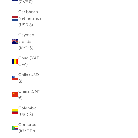
(CVE $)
Caribbean
Netherlands
(USD $)
Cayman
Islands
(KYD $)
Chad (XAF
CFA)
Chile (USD
$)
China (CNY
¥)
Colombia
(USD $)
Comoros
(KMF Fr)