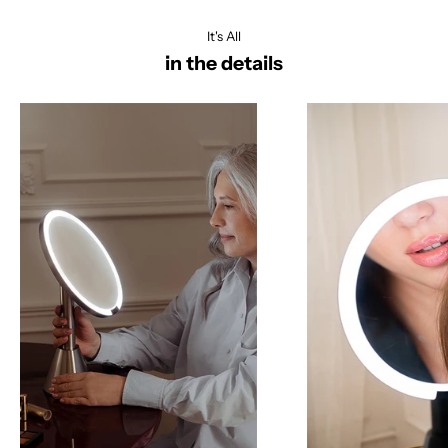
It's All
in the details