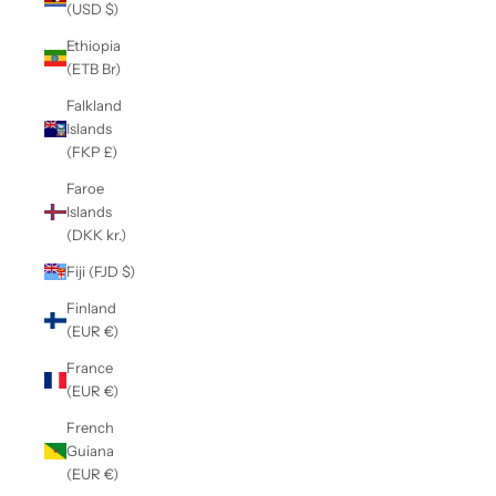
(USD $)
Ethiopia
(ETB Br)
Falkland
Islands
(FKP £)
Faroe
Islands
(DKK kr.)
Fiji (FJD $)
Finland
(EUR €)
France
(EUR €)
French
Guiana
(EUR €)