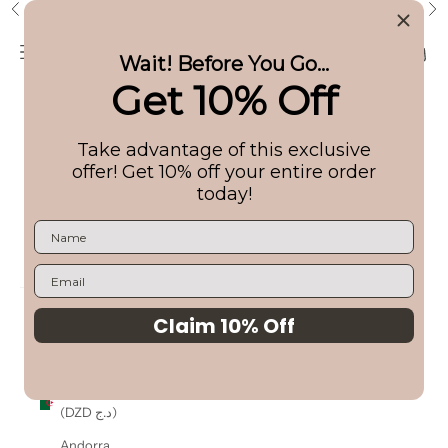
Skip to content
Free Shipping on US Orders $99+
Previous
Ne
Ilios Lighting
Navigation menu
Search
Cart
Wait! Before You Go...
Get 10% Off
Shop
Take advantage of this exclusive
About
offer! Get 10% off your entire order
today!
Bundles
Login
USD $
Country
Claim 10% Off
Albania
(ALL L)
Algeria
(DZD د.ج)
Andorra