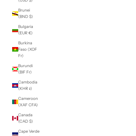
(USD $)
Brunei
(BND $)
Bulgaria
(EUR €)
Burkina
Faso (XOF
Fr)
Burundi
(BIF Fr)
Cambodia
(KHR ៛)
Cameroon
(XAF CFA)
Canada
(CAD $)
Cape Verde