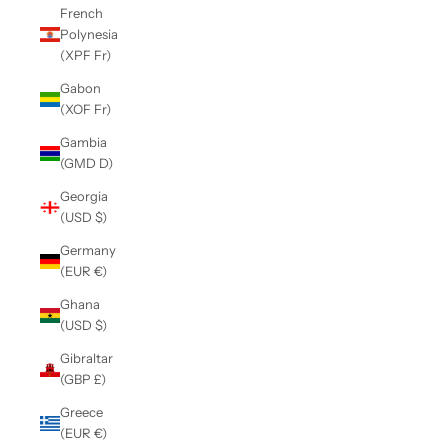
French
Polynesia
(XPF Fr)
Gabon
(XOF Fr)
Gambia
(GMD D)
Georgia
(USD $)
Germany
(EUR €)
Ghana
(USD $)
Gibraltar
(GBP £)
Greece
(EUR €)