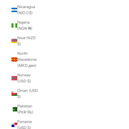
Nicaragua
(NIO C$)
Nigeria
(NGN ₦)
Niue (NZD
$)
North
Macedonia
(MKD ден)
Norway
(USD $)
Oman (USD
$)
Pakistan
(PKR ₨)
Panama
(USD $)