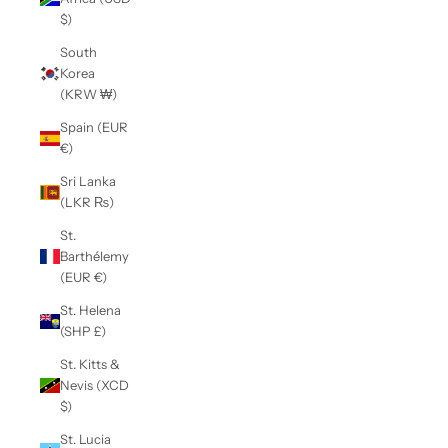
$)
South
Korea
(KRW ₩)
Spain (EUR
€)
Sri Lanka
(LKR ₨)
St.
Barthélemy
(EUR €)
St. Helena
(SHP £)
St. Kitts &
Nevis (XCD
$)
St. Lucia