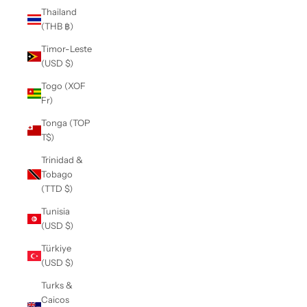
Thailand
(THB ฿)
Timor-Leste
(USD $)
Togo (XOF
Fr)
Tonga (TOP
T$)
Trinidad &
Tobago
(TTD $)
Tunisia
(USD $)
Türkiye
(USD $)
Turks &
Caicos